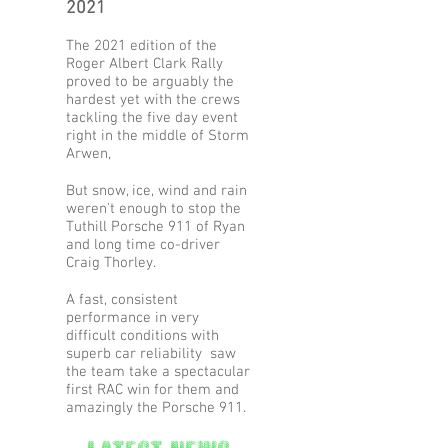
2021
The 2021 edition of the
Roger Albert Clark Rally
proved to be
arguably the
hardest yet with the crews
tackling the five day event
right in the middle of Storm
Arwen,
But snow, ice, wind and rain
weren't enough to stop the
Tuthill Porsche 911 of Ryan
and long time co-driver
Craig Thorley.
A fast, consistent
performance in very
difficult conditions with
superb car reliability saw
the team take a spectacular
first RAC win for them and
amazingly the Porsche 911.