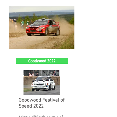
Goodwood 2022
Goodwood Festival of
Speed 2022