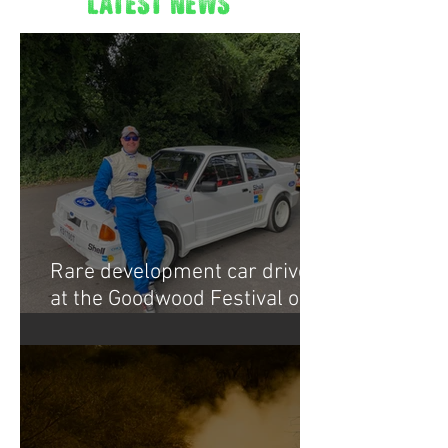
latest news
Rare development car drive
at the Goodwood Festival of
Speed 2022.