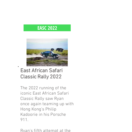
EASC 2022
East African Safari
Classic Rally 2022
The 2022 running of the
iconic East African Safari
Classic Rally saw Ryan
once again teaming up with
Hong Kong's Philip
Kadoorie in his Porsche
911.
Ryan's fifth attempt at the