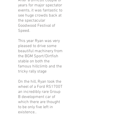
After a difficult couple of
years for major spectator
events, it was fantastic to
see huge crowds back at
the spectacular
Goodwood Festival of
Speed.
This year Ryan was very
pleased to drive some
beautiful machinery from
the BGM Sport/Dirtfish
stable on both the
famous hillclimb and the
tricky rally stage
On the hill, Ryan took the
wheel of a Ford RS1700T
an incredibly rare Group
B development car of
which there are thought
to be only five left in
existence..