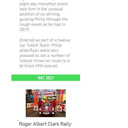
eight day marathon event
saw him in the unusual
position of co-driving,
guiding Philip through the
tough event as he had in
2019.
Entered as part of a twelve
car Tuthill Team, Philip
ands Ryan were very
pleased to set a number of
fastest times on route to a
brilliant fifth overall.
RAC 2021
Roger Albert Clark Rally