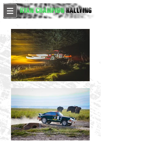
Ryan Champion
Rallying