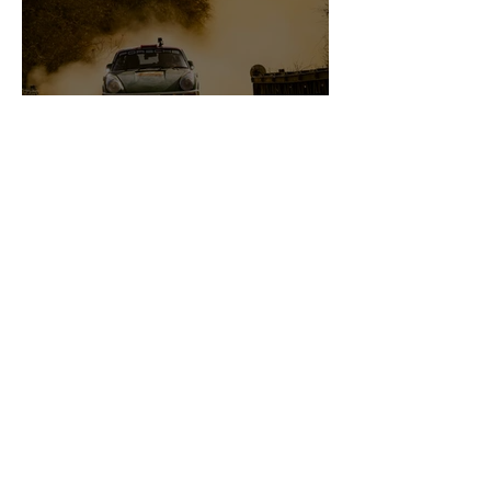
2022 East African Safari
Classic Rally.