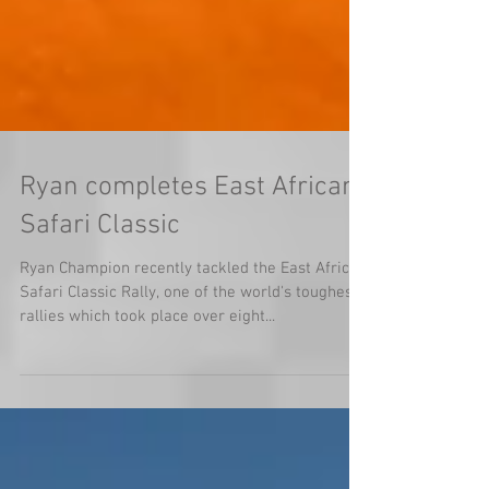
Ryan completes East African
Safari Classic
Ryan Champion recently tackled the East African
Safari Classic Rally, one of the world's toughest
rallies which took place over eight...