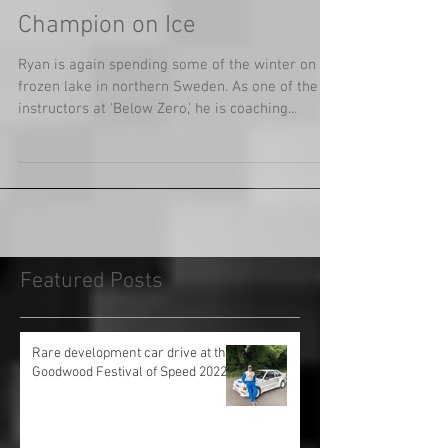
Champion on Ice
Ryan is again spending some of the winter on a
frozen lake in northern Sweden. As one of the
instructors at 'Below Zero,' he is coaching...
Featured Posts