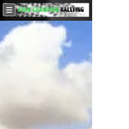
Ryan Champion
Rallying