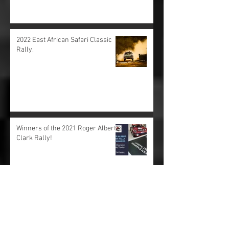
Rare development car drive at the
Goodwood Festival of Speed 2022.
2022 East African Safari Classic
Rally.
Winners of the 2021 Roger Albert
Clark Rally!