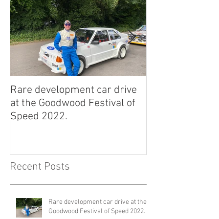
Rare development car drive
2022 East Afric
at the Goodwood Festival of
Classic Rally.
Speed 2022.
Recent Posts
Rare development car drive at the
Goodwood Festival of Speed 2022.