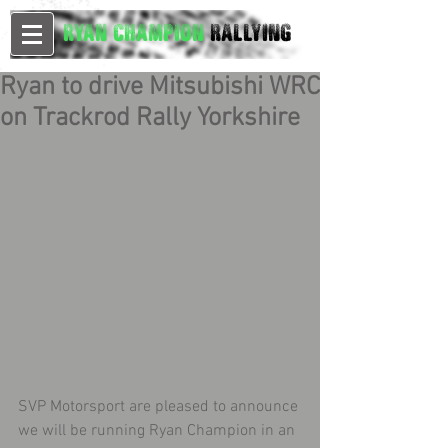
Ryan Champion
Rallying
Ryan to drive Mitsubishi WRC
on Trackrod Rally Yorkshire
SVP Motorsport are pleased to announce 
we will be running Ryan Champion in an 