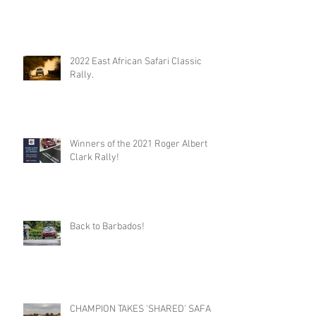
2022 East African Safari Classic
Rally.
Winners of the 2021 Roger Albert
Clark Rally!
Back to Barbados!
CHAMPION TAKES 'SHARED' SAFARI