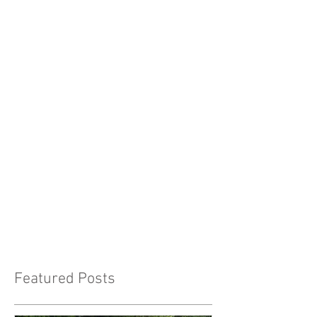
Featured Posts