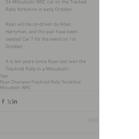
04 Mitsubishi WRC car on the Tracked 
Rally Yorkshire in early October.
Ryan will be co-driven by Allan 
Harryman, and the pair have been 
seeded Car 7 for the event on 1st 
October.
It is ten years since Ryan last won the 
Trackrod Rally in a Mitsubishi.
Tags:
Ryan Champion
Trackrod Rally Yorskhire
Mitsubishi WRC