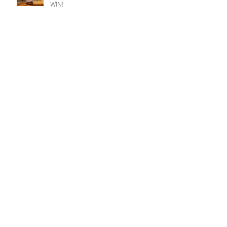
WIN!
Busy Summer for iconic Impreza.
Riponian podium but so nearly a
Champion win.
Champion goes fifth at Christmas.