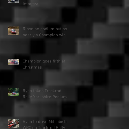
Impreza.
Riponian podium but so
nearly a Champion win.
Champion goes fifth at
Christmas.
Ryan takes Trackrod
Rally Yorkshire Podium
Ryan to drive Mitsubishi
WRC on Trackrod Rally