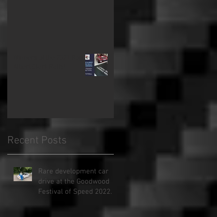
Winners of the 2021 Roger
Albert Clark Rally!
Recent Posts
Rare development car
drive at the Goodwood
Festival of Speed 2022.