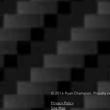
© 2016 Ryan Champion. Proudly c
Privacy Policy
Site Map