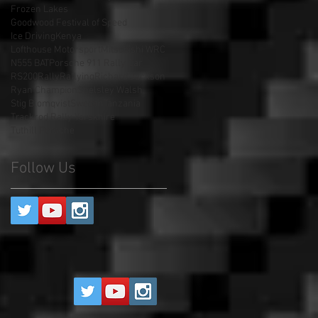
Frozen Lakes
Goodwood Festival of Speed
Ice Driving
Kenya
Lofthouse Motorsport
Mitsubishi WRC
N555 BAT
Porsche 911 Rally Car
RS200
Rally
Rallying
Richard Jackson
Ryan Champion
Shelsley Walsh
Stig Blomqvist
Sweden
Tanzania
Trackrod Rally Yorskhire
Tuthill Porsche
Follow Us