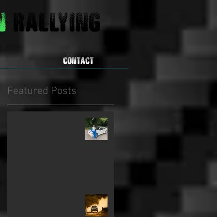
on
Rallying
CONTACT
Featured Posts
Rare development car
drive at the Goodwood
Festival of Speed 2022.
2022 East African Safari
Classic Rally.