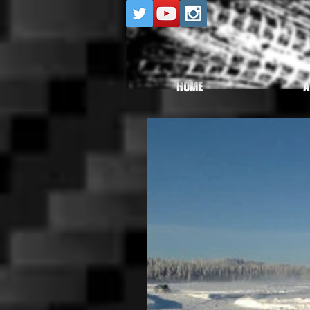
HOME
A