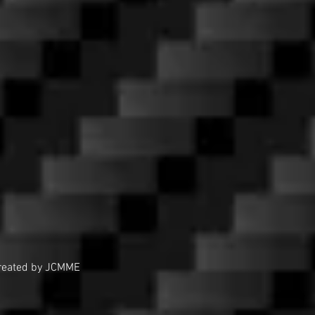
reated by JCMME