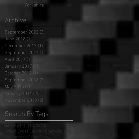
Yorkshire
Archive
September 2022
(3)
3 posts
June 2018
(1)
1 post
December 2017
(1)
1 post
September 2017
(1)
1 post
April 2017
(1)
1 post
January 2017
(1)
1 post
October 2016
(1)
1 post
September 2016
(2)
2 posts
May 2015
(1)
1 post
January 2014
(2)
2 posts
November 2013
(2)
2 posts
Search By Tags
Below Zero Ice Driving
British Cross Country Championship
East African Safari Rally