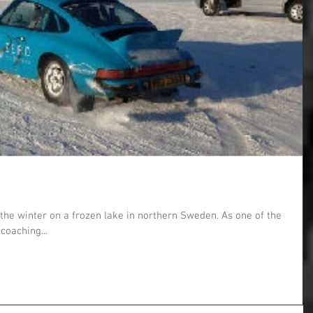
the winter on a frozen lake in northern Sweden. As one of the
 coaching...