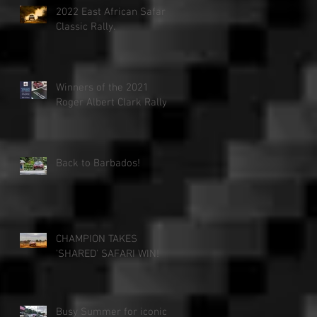
2022 East African Safari
Classic Rally.
Winners of the 2021
Roger Albert Clark Rally!
Back to Barbados!
CHAMPION TAKES
'SHARED' SAFARI WIN!
Busy Summer for iconic