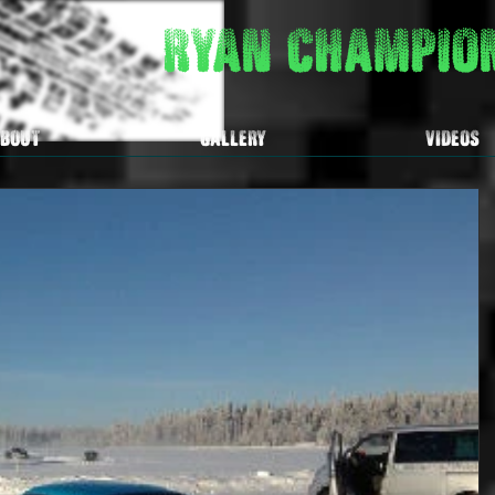
Ryan Champi
BOUT
GALLERY
VIDEOS