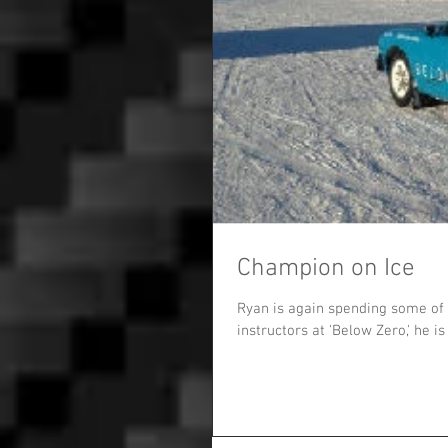
Champion on Ice
Ryan is again spending some of 
instructors at 'Below Zero,' he is