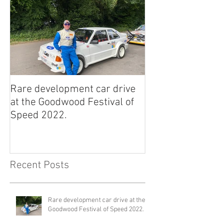
Rare development car drive
2022 East Afric
at the Goodwood Festival of
Classic Rally.
Speed 2022.
Recent Posts
Rare development car drive at the
Goodwood Festival of Speed 2022.