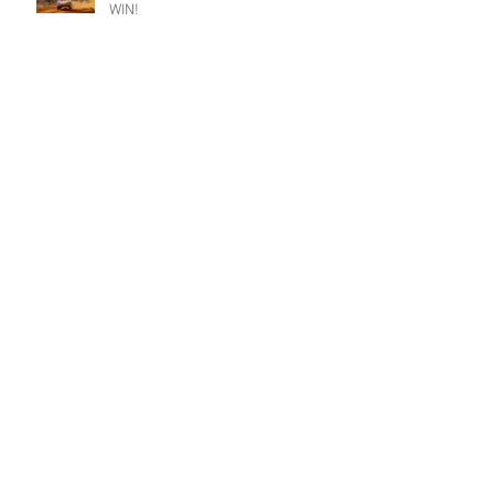
WIN!
Busy Summer for iconic Impreza.
Riponian podium but so nearly a
Champion win.
Champion goes fifth at Christmas.