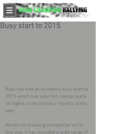
Ryan Champion
Rallying
Busy start to 2015
Ryan has had an incredibly busy start to 
2015 which has seen him taking nearly 
30 flights in the first four months of the 
year. 
Whilst not involving competition so far 
this year, it has included a wide range of 