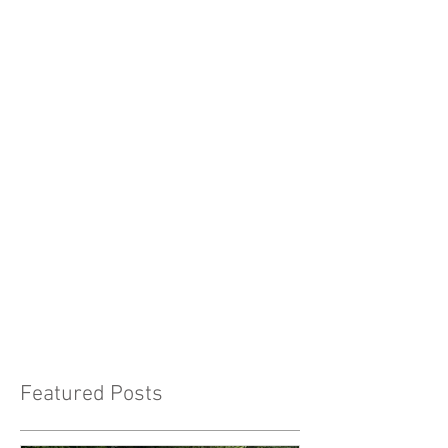
Featured Posts