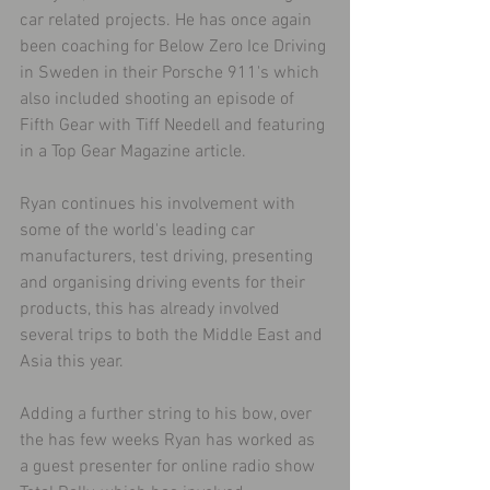
car related projects. He has once again 
been coaching for Below Zero Ice Driving 
in Sweden in their Porsche 911's which 
also included shooting an episode of 
Fifth Gear with Tiff Needell and featuring 
in a Top Gear Magazine article.
Ryan continues his involvement with 
some of the world's leading car 
manufacturers, test driving, presenting 
and organising driving events for their 
products, this has already involved 
several trips to both the Middle East and 
Asia this year.
Adding a further string to his bow, over 
the has few weeks Ryan has worked as 
a guest presenter for online radio show 