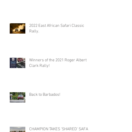
2022 East African Safari Classic
Rally.
Winners of the 2021 Roger Albert
Clark Rally!
Back to Barbados!
CHAMPION TAKES 'SHARED' SAFARI