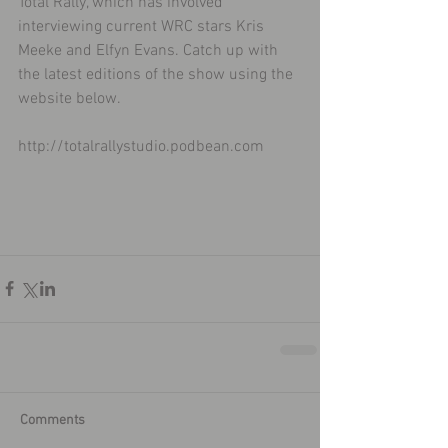
Total Rally, which has involved 
interviewing current WRC stars Kris 
Meeke and Elfyn Evans. Catch up with 
the latest editions of the show using the 
website below. 
http://totalrallystudio.podbean.com
Comments